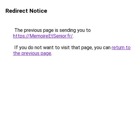
Redirect Notice
The previous page is sending you to
https://MemoireEtSenior.fr/
.
If you do not want to visit that page, you can
return to
the previous page
.