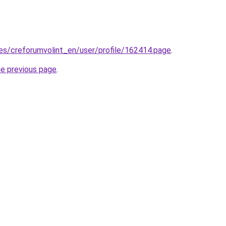
.es/creforumvolint_en/user/profile/162414.page
.
he previous page
.