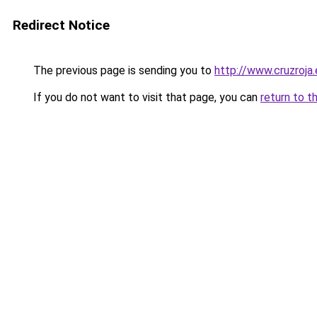
Redirect Notice
The previous page is sending you to
http://www.cruzroja
If you do not want to visit that page, you can
return to t