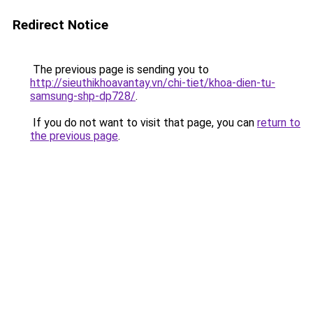
Redirect Notice
The previous page is sending you to
http://sieuthikhoavantay.vn/chi-tiet/khoa-dien-tu-
samsung-shp-dp728/
.
If you do not want to visit that page, you can
return to
the previous page
.