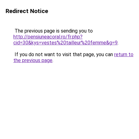
Redirect Notice
The previous page is sending you to
http://pensiuneacoral.ro/fr.php?
cid=30&kys=vestes%20tailleur%20femme&g=9
.
If you do not want to visit that page, you can
return to
the previous page
.