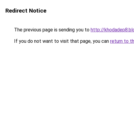
Redirect Notice
The previous page is sending you to
http://khodadep8.b
If you do not want to visit that page, you can
return to t