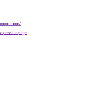
logspot.com/
.
he previous page
.