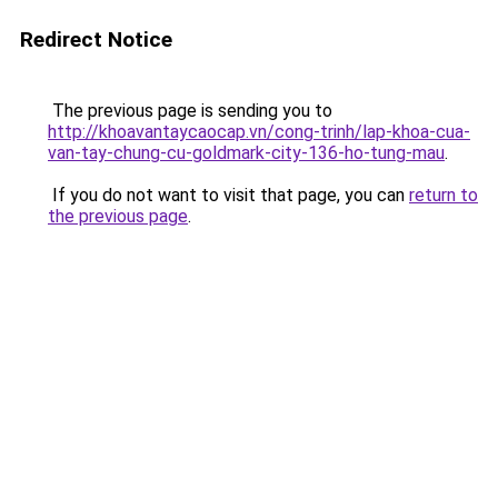
Redirect Notice
The previous page is sending you to
http://khoavantaycaocap.vn/cong-trinh/lap-khoa-cua-
van-tay-chung-cu-goldmark-city-136-ho-tung-mau
.
If you do not want to visit that page, you can
return to
the previous page
.