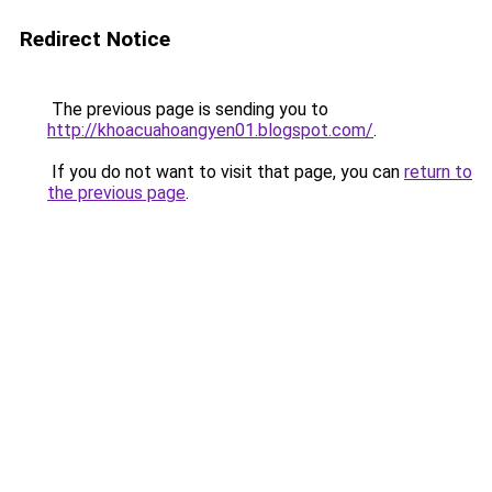
Redirect Notice
The previous page is sending you to
http://khoacuahoangyen01.blogspot.com/
.
If you do not want to visit that page, you can
return to
the previous page
.