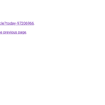
ticle?today-97206966
.
he previous page
.