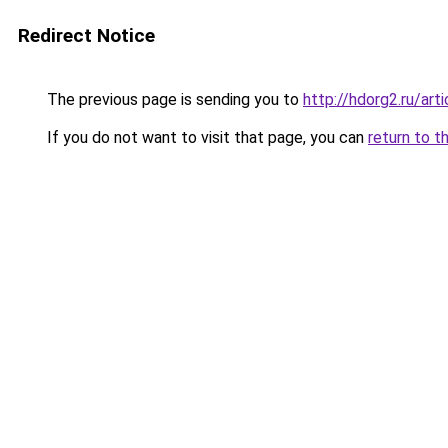
Redirect Notice
The previous page is sending you to
http://hdorg2.ru/ar
If you do not want to visit that page, you can
return to t