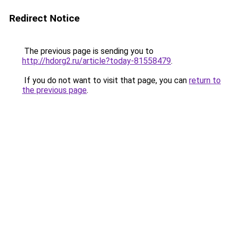
Redirect Notice
The previous page is sending you to
http://hdorg2.ru/article?today-81558479
.
If you do not want to visit that page, you can
return to
the previous page
.