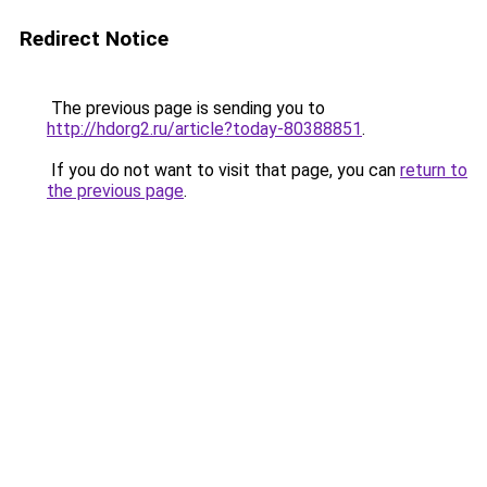
Redirect Notice
The previous page is sending you to
http://hdorg2.ru/article?today-80388851
.
If you do not want to visit that page, you can
return to
the previous page
.