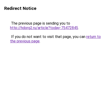
Redirect Notice
The previous page is sending you to
http://hdorg2.ru/article?today-75472845
.
If you do not want to visit that page, you can
return to
the previous page
.