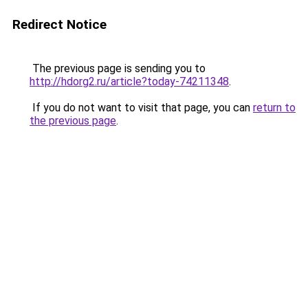
Redirect Notice
The previous page is sending you to
http://hdorg2.ru/article?today-74211348
.
If you do not want to visit that page, you can
return to
the previous page
.