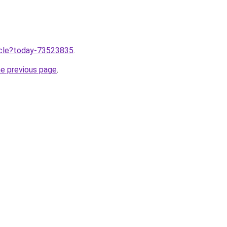
ticle?today-73523835
.
he previous page
.