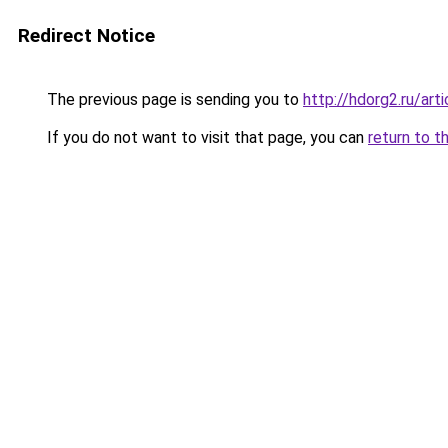
Redirect Notice
The previous page is sending you to
http://hdorg2.ru/ar
If you do not want to visit that page, you can
return to t