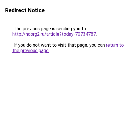
Redirect Notice
The previous page is sending you to
http://hdorg2.ru/article?today-70734787
.
If you do not want to visit that page, you can
return to
the previous page
.