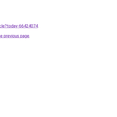
ticle?today-66424074
.
he previous page
.