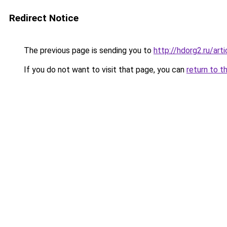
Redirect Notice
The previous page is sending you to
http://hdorg2.ru/ar
If you do not want to visit that page, you can
return to t