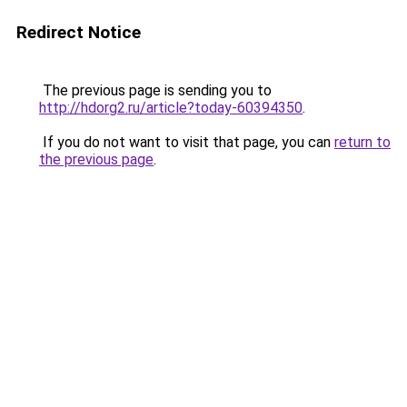
Redirect Notice
The previous page is sending you to
http://hdorg2.ru/article?today-60394350
.
If you do not want to visit that page, you can
return to
the previous page
.