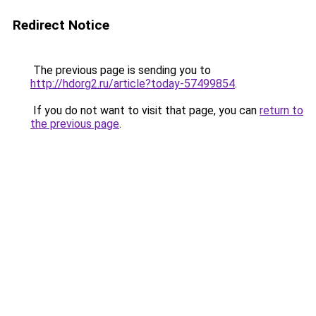
Redirect Notice
The previous page is sending you to
http://hdorg2.ru/article?today-57499854
.
If you do not want to visit that page, you can
return to
the previous page
.