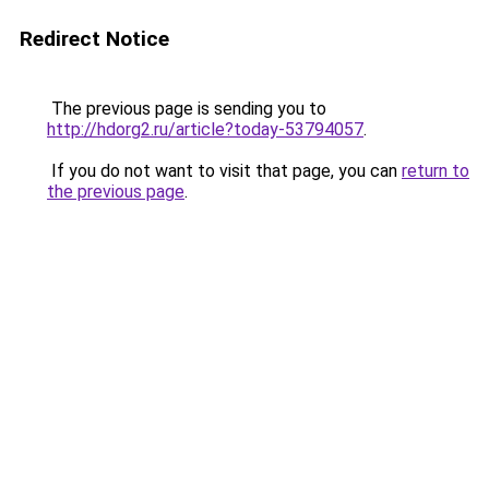
Redirect Notice
The previous page is sending you to
http://hdorg2.ru/article?today-53794057
.
If you do not want to visit that page, you can
return to
the previous page
.