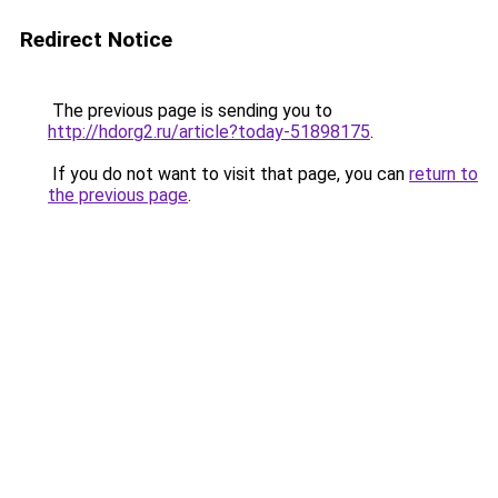
Redirect Notice
The previous page is sending you to
http://hdorg2.ru/article?today-51898175
.
If you do not want to visit that page, you can
return to
the previous page
.