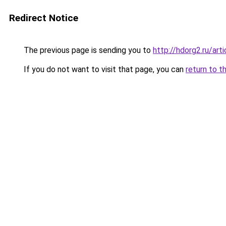
Redirect Notice
The previous page is sending you to
http://hdorg2.ru/ar
If you do not want to visit that page, you can
return to t