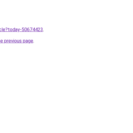
ticle?today-50674423
.
he previous page
.