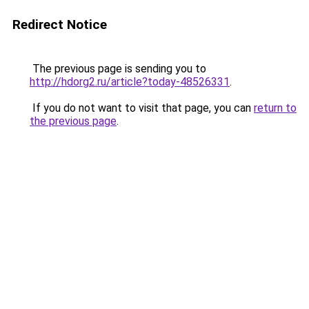
Redirect Notice
The previous page is sending you to
http://hdorg2.ru/article?today-48526331
.
If you do not want to visit that page, you can
return to
the previous page
.