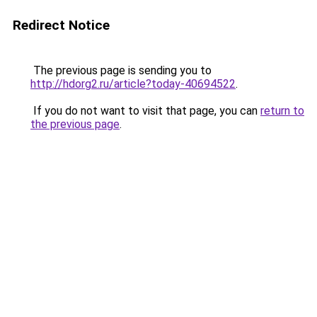
Redirect Notice
The previous page is sending you to
http://hdorg2.ru/article?today-40694522
.
If you do not want to visit that page, you can
return to
the previous page
.