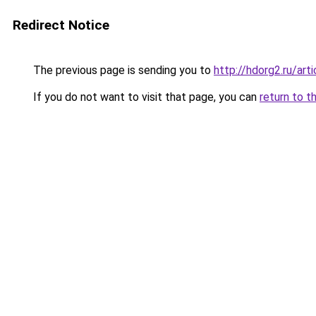
Redirect Notice
The previous page is sending you to
http://hdorg2.ru/ar
If you do not want to visit that page, you can
return to t