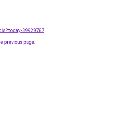
ticle?today-39929787
.
he previous page
.