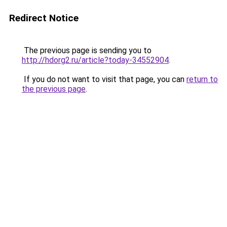
Redirect Notice
The previous page is sending you to
http://hdorg2.ru/article?today-34552904
.
If you do not want to visit that page, you can
return to
the previous page
.