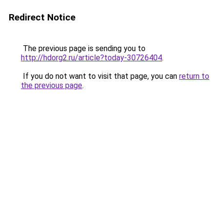
Redirect Notice
The previous page is sending you to
http://hdorg2.ru/article?today-30726404
.
If you do not want to visit that page, you can
return to
the previous page
.