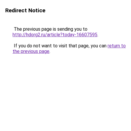
Redirect Notice
The previous page is sending you to
http://hdorg2.ru/article?today-16607595
.
If you do not want to visit that page, you can
return to
the previous page
.