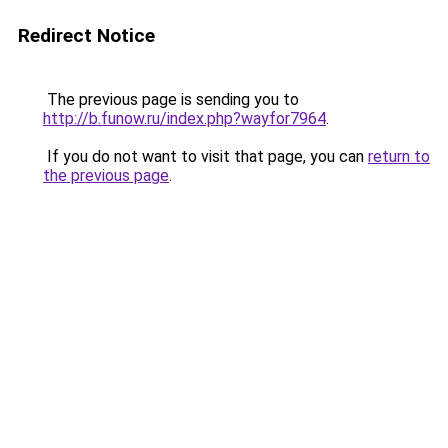
Redirect Notice
The previous page is sending you to
http://b.funow.ru/index.php?wayfor7964
.
If you do not want to visit that page, you can
return to
the previous page
.