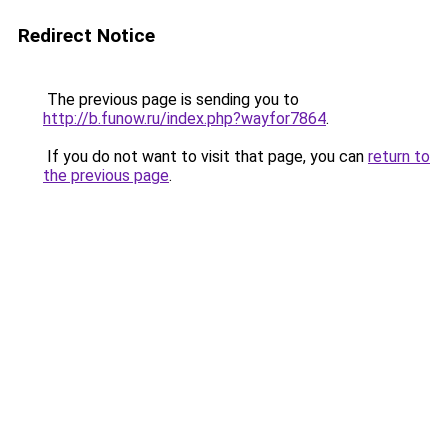
Redirect Notice
The previous page is sending you to
http://b.funow.ru/index.php?wayfor7864
.
If you do not want to visit that page, you can
return to
the previous page
.