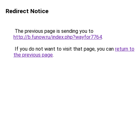
Redirect Notice
The previous page is sending you to
http://b.funow.ru/index.php?wayfor7764
.
If you do not want to visit that page, you can
return to
the previous page
.