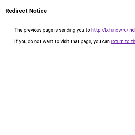
Redirect Notice
The previous page is sending you to
http://b.funow.ru/i
If you do not want to visit that page, you can
return to t