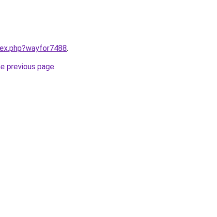
ndex.php?wayfor7488
.
he previous page
.