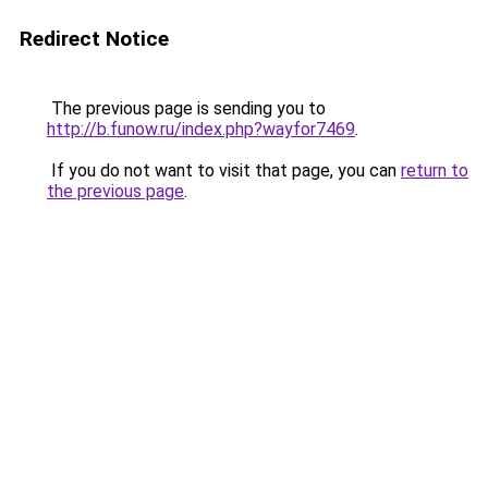
Redirect Notice
The previous page is sending you to
http://b.funow.ru/index.php?wayfor7469
.
If you do not want to visit that page, you can
return to
the previous page
.