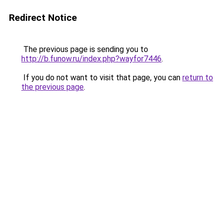
Redirect Notice
The previous page is sending you to
http://b.funow.ru/index.php?wayfor7446
.
If you do not want to visit that page, you can
return to
the previous page
.