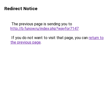
Redirect Notice
The previous page is sending you to
http://b.funow.ru/index.php?wayfor7147
.
If you do not want to visit that page, you can
return to
the previous page
.