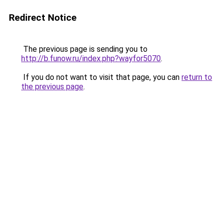
Redirect Notice
The previous page is sending you to
http://b.funow.ru/index.php?wayfor5070
.
If you do not want to visit that page, you can
return to
the previous page
.