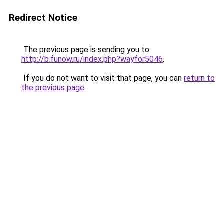
Redirect Notice
The previous page is sending you to
http://b.funow.ru/index.php?wayfor5046
.
If you do not want to visit that page, you can
return to
the previous page
.