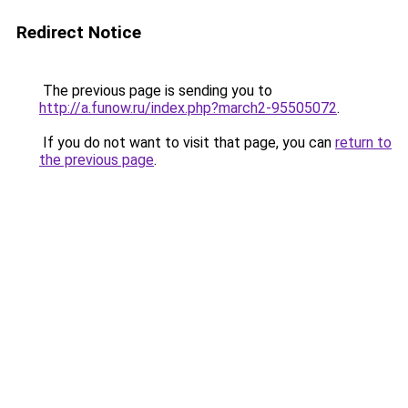
Redirect Notice
The previous page is sending you to
http://a.funow.ru/index.php?march2-95505072
.
If you do not want to visit that page, you can
return to
the previous page
.