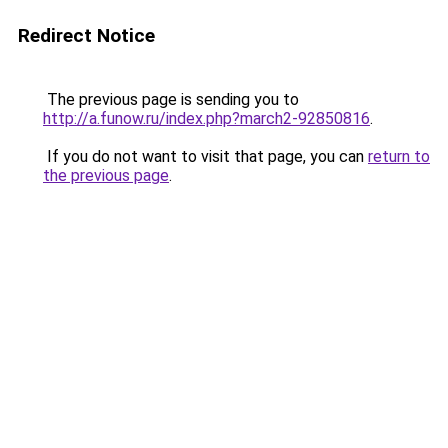
Redirect Notice
The previous page is sending you to
http://a.funow.ru/index.php?march2-92850816
.
If you do not want to visit that page, you can
return to
the previous page
.