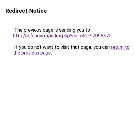
Redirect Notice
The previous page is sending you to
http://a.funow.ru/index.php?march2-92096370
.
If you do not want to visit that page, you can
return to
the previous page
.