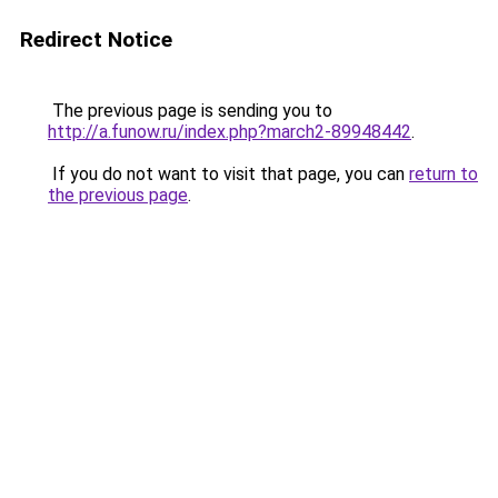
Redirect Notice
The previous page is sending you to
http://a.funow.ru/index.php?march2-89948442
.
If you do not want to visit that page, you can
return to
the previous page
.