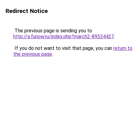
Redirect Notice
The previous page is sending you to
http://a.funow.ru/index.php?march2-89534427
.
If you do not want to visit that page, you can
return to
the previous page
.