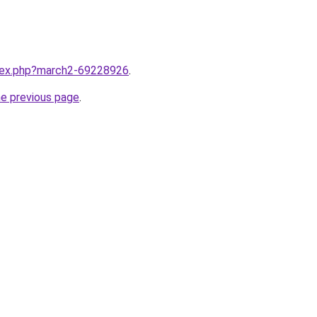
ndex.php?march2-69228926
.
he previous page
.