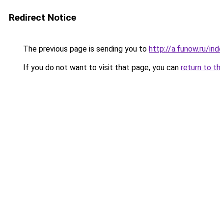
Redirect Notice
The previous page is sending you to
http://a.funow.ru/i
If you do not want to visit that page, you can
return to t