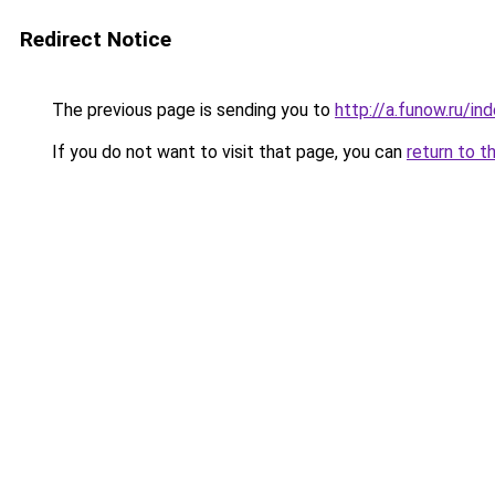
Redirect Notice
The previous page is sending you to
http://a.funow.ru/i
If you do not want to visit that page, you can
return to t