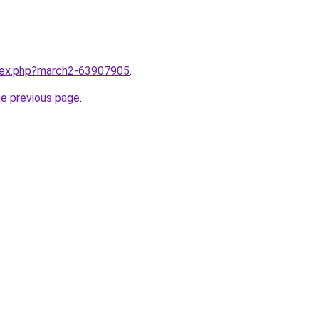
ndex.php?march2-63907905
.
he previous page
.