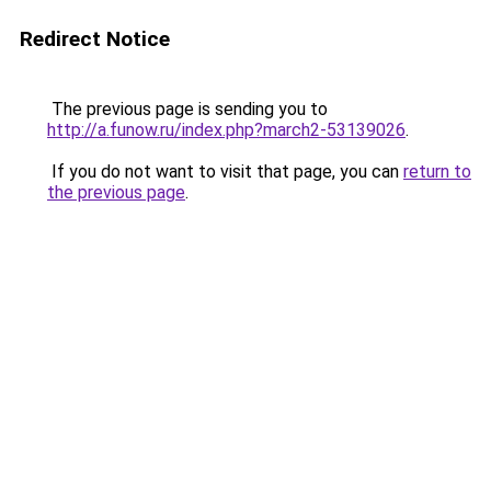
Redirect Notice
The previous page is sending you to
http://a.funow.ru/index.php?march2-53139026
.
If you do not want to visit that page, you can
return to
the previous page
.