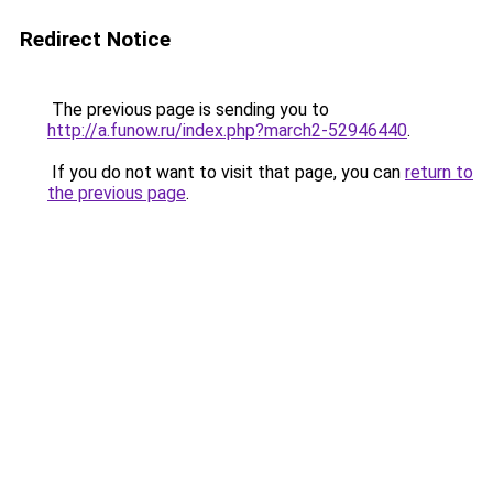
Redirect Notice
The previous page is sending you to
http://a.funow.ru/index.php?march2-52946440
.
If you do not want to visit that page, you can
return to
the previous page
.