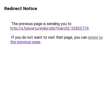
Redirect Notice
The previous page is sending you to
http://a.funow.ru/index.php?march2-52820774
.
If you do not want to visit that page, you can
return to
the previous page
.