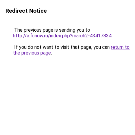
Redirect Notice
The previous page is sending you to
http://a.funow.ru/index.php?march2-43417834
.
If you do not want to visit that page, you can
return to
the previous page
.