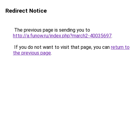
Redirect Notice
The previous page is sending you to
http://a.funow.ru/index.php?march2-40035697
.
If you do not want to visit that page, you can
return to
the previous page
.