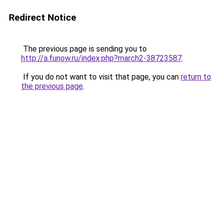
Redirect Notice
The previous page is sending you to
http://a.funow.ru/index.php?march2-38723587
.
If you do not want to visit that page, you can
return to
the previous page
.