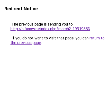
Redirect Notice
The previous page is sending you to
http://a.funow.ru/index.php?march2-19919883
.
If you do not want to visit that page, you can
return to
the previous page
.