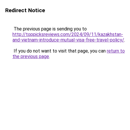
Redirect Notice
The previous page is sending you to
http://toppicksreviews.com/2024/09/11/kazakhstan-
and-vietnam-introduce-mutual-visa-free-travel-policy/
.
If you do not want to visit that page, you can
return to
the previous page
.